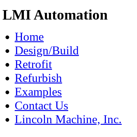
LMI Automation
Home
Design/Build
Retrofit
Refurbish
Examples
Contact Us
Lincoln Machine, Inc.