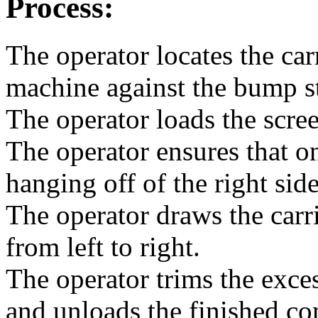
Process:
The operator locates the carr
machine against the bump s
The operator loads the scr
The operator ensures that o
hanging off of the right sid
The operator draws the car
from left to right.
The operator trims the exce
and unloads the finished c