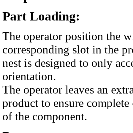
Part Loading:
The operator position the w
corresponding slot in the p
nest is designed to only acc
orientation.
The operator leaves an extr
product to ensure complete 
of the component.