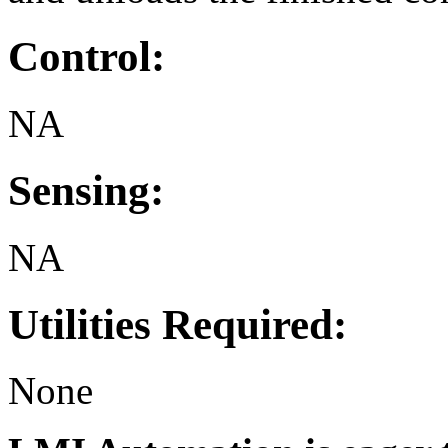
Control:
NA
Sensing:
NA
Utilities Required:
None