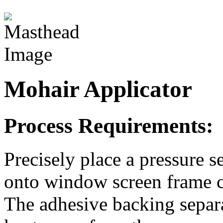
Mohair Applicator
Process Requirements:
Precisely place a pressure 
onto window screen frame 
The adhesive backing separa