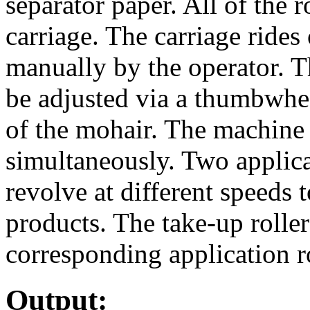
separator paper. All of the 
carriage. The carriage rides 
manually by the operator. Th
be adjusted via a thumbwhee
of the mohair. The machine 
simultaneously. Two applicat
revolve at different speeds
products. The take-up roller
corresponding application ro
Output: