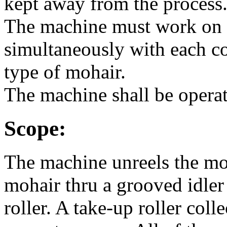
kept away from the process
The machine must work on 
simultaneously with each c
type of mohair.
The machine shall be opera
Scope:
The machine unreels the moh
mohair thru a grooved idler
roller. A take-up roller col