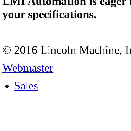
LMI Automation is eager 
your specifications.
© 2016 Lincoln Machine, I
Webmaster
Sales