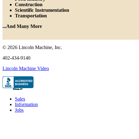
Construction
Scientific Instrumentation
Transportation
...And Many More
© 2026 Lincoln Machine, Inc.
402-434-9140
Lincoln Machine Video
Sales
Information
Jobs