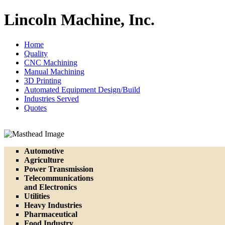
Lincoln Machine, Inc.
Home
Quality
CNC Machining
Manual Machining
3D Printing
Automated Equipment Design/Build
Industries Served
Quotes
Automotive
Agriculture
Power Transmission
Telecommunications
and Electronics
Utilities
Heavy Industries
Pharmaceutical
Food Industry